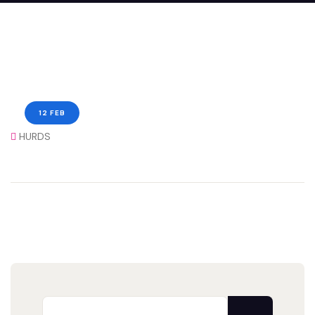
12 FEB
HURDS
Search