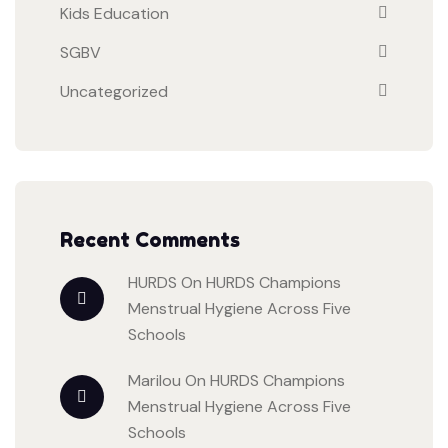
Kids Education
SGBV
Uncategorized
Recent Comments
HURDS
On
HURDS Champions
Menstrual Hygiene Across Five
Schools
Marilou
On
HURDS Champions
Menstrual Hygiene Across Five
Schools