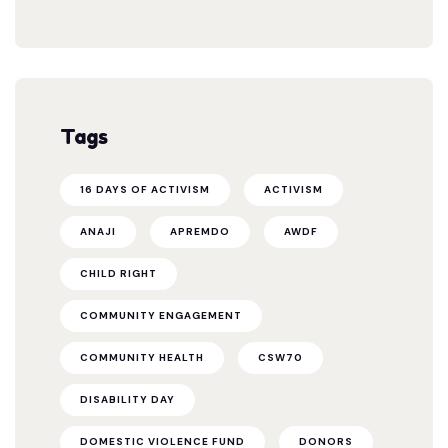
Tags
16 DAYS OF ACTIVISM
ACTIVISM
ANAJI
APREMDO
AWDF
CHILD RIGHT
COMMUNITY ENGAGEMENT
COMMUNITY HEALTH
CSW70
DISABILITY DAY
DOMESTIC VIOLENCE FUND
DONORS