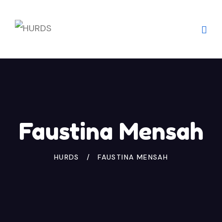
Skip
to
content
Faustina Mensah
HURDS
FAUSTINA MENSAH