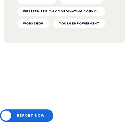
WESTERN REGION COORDINATING COUNCIL
WORKSHOP
YOUTH EMPOWERMENT
Need help? Channel all
emergencies here.
REPORT NOW