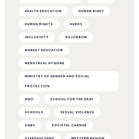
HEALTH EDUCATION
HUMAN RIGHT
HUMAN RIGHTS
HURDS
INCLUSIVITY
KOJOKROM
MARKET EDUCATION
MENSTRUAL HYGIENE
MINISTRY OF GENDER AND SOCIAL
PROTECTION
NGO
SCHOOL FOR THE DEAF
SCHOOLS
SEXUAL VIOLENCE
SGBV
SOCIETAL CHANGE
STAKEHOLDERS
WESTERN REGION