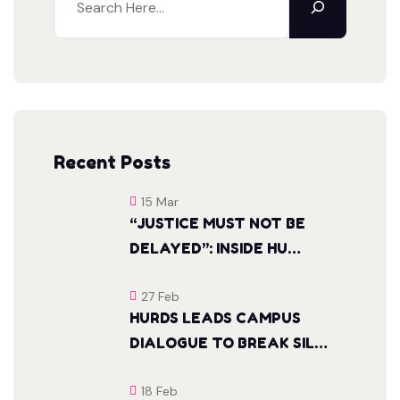
Recent Posts
15 Mar
“JUSTICE MUST NOT BE
DELAYED”: INSIDE HU…
27 Feb
HURDS LEADS CAMPUS
DIALOGUE TO BREAK SIL…
18 Feb