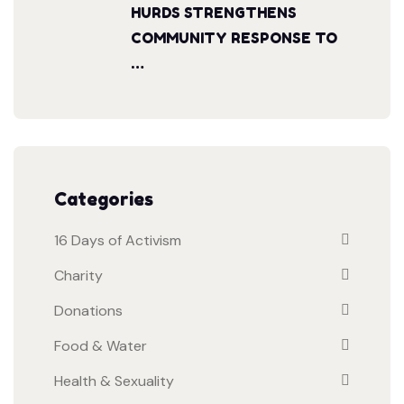
HURDS STRENGTHENS
COMMUNITY RESPONSE TO
…
Categories
16 Days of Activism
Charity
Donations
Food & Water
Health & Sexuality