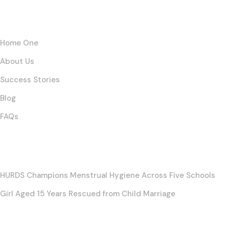
Links
Home One
About Us
Success Stories
Blog
FAQs
Posts
HURDS Champions Menstrual Hygiene Across Five Schools
Girl Aged 15 Years Rescued from Child Marriage
Contact