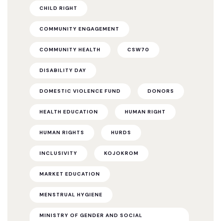
CHILD RIGHT
COMMUNITY ENGAGEMENT
COMMUNITY HEALTH
CSW70
DISABILITY DAY
DOMESTIC VIOLENCE FUND
DONORS
HEALTH EDUCATION
HUMAN RIGHT
HUMAN RIGHTS
HURDS
INCLUSIVITY
KOJOKROM
MARKET EDUCATION
MENSTRUAL HYGIENE
MINISTRY OF GENDER AND SOCIAL