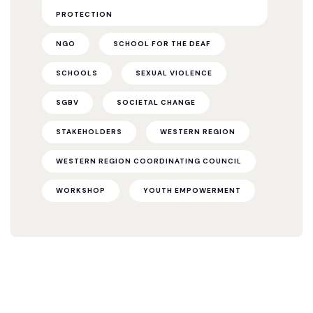
PROTECTION
NGO
SCHOOL FOR THE DEAF
SCHOOLS
SEXUAL VIOLENCE
SGBV
SOCIETAL CHANGE
STAKEHOLDERS
WESTERN REGION
WESTERN REGION COORDINATING COUNCIL
WORKSHOP
YOUTH EMPOWERMENT