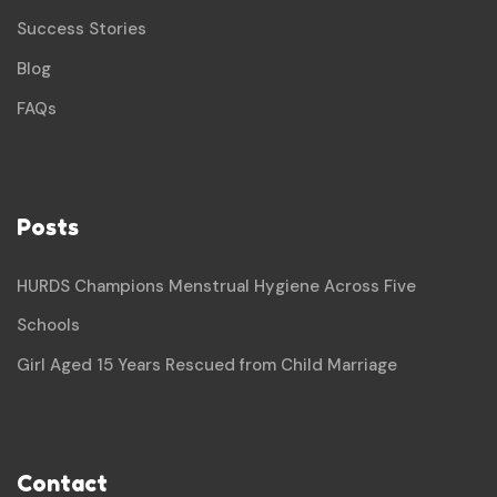
Success Stories
Blog
FAQs
Posts
HURDS Champions Menstrual Hygiene Across Five
Schools
Girl Aged 15 Years Rescued from Child Marriage
Contact