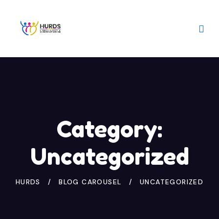
Category:
Uncategorized
HURDS
BLOG CAROUSEL
UNCATEGORIZED