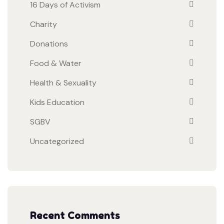
16 Days of Activism
Charity
Donations
Food & Water
Health & Sexuality
Kids Education
SGBV
Uncategorized
Recent Comments