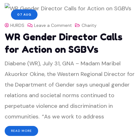
07 AUG
HURDS
Leave a Comment
Charity
WR Gender Director Calls
for Action on SGBVs
Diabene (WR), July 31, GNA – Madam Maribel
Akuorkor Okine, the Western Regional Director for
the Department of Gender says unequal gender
relations and societal norms continued to
perpetuate violence and discrimination in
communities. “As we work to address
READ MORE