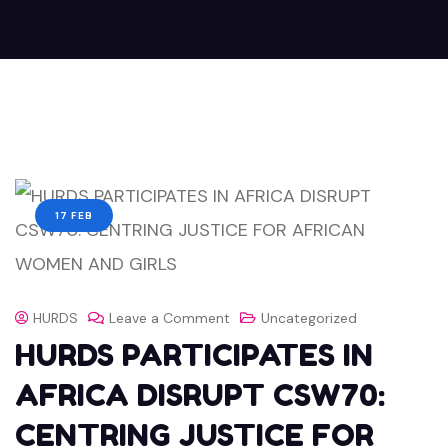
17 FEB
HURDS
Leave a Comment
Uncategorized
HURDS PARTICIPATES IN
AFRICA DISRUPT CSW70:
CENTRING JUSTICE FOR