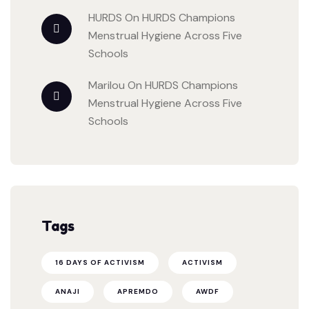
HURDS
On
HURDS Champions
Menstrual Hygiene Across Five
Schools
Marilou
On
HURDS Champions
Menstrual Hygiene Across Five
Schools
Tags
16 DAYS OF ACTIVISM
ACTIVISM
ANAJI
APREMDO
AWDF