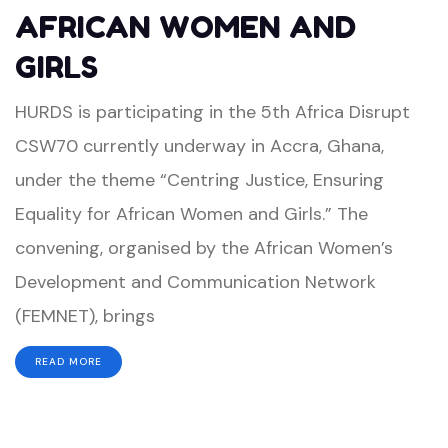
AFRICAN WOMEN AND
GIRLS
HURDS is participating in the 5th Africa Disrupt
CSW70 currently underway in Accra, Ghana,
under the theme “Centring Justice, Ensuring
Equality for African Women and Girls.” The
convening, organised by the African Women’s
Development and Communication Network
(FEMNET), brings
READ MORE