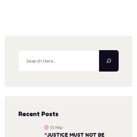
Recent Posts
15 Mar
“JUSTICE MUST NOT BE