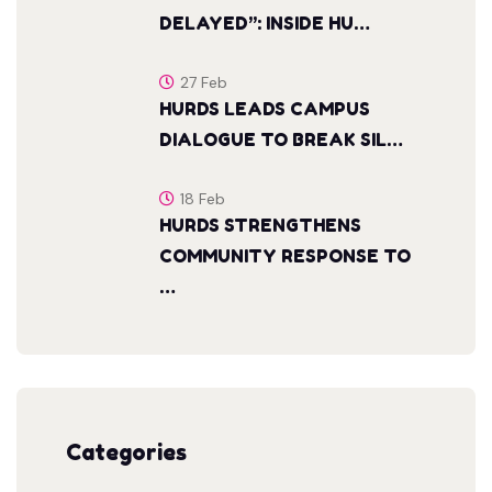
DELAYED”: INSIDE HU…
27 Feb
HURDS LEADS CAMPUS
DIALOGUE TO BREAK SIL…
18 Feb
HURDS STRENGTHENS
COMMUNITY RESPONSE TO
…
Categories