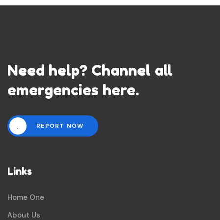
Need help? Channel all
emergencies here.
REPORT NOW
Links
Home One
About Us