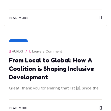
READ MORE
19 SEP
HURDS
/
Leave a Comment
From Local to Global: How A
Coalition is Shaping Inclusive
Development
Great, thank you for sharing that list 🙌. Since the
READ MORE