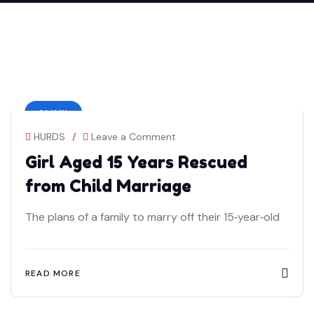
01 MAY
HURDS
/
Leave a Comment
Girl Aged 15 Years Rescued
from Child Marriage
The plans of a family to marry off their 15‑year‑old
READ MORE