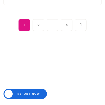
1
2
…
4
Need help? Channel all
emergencies here.
REPORT NOW