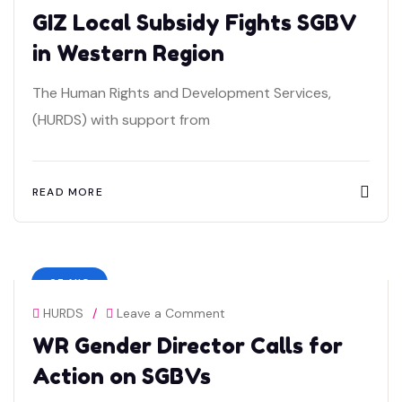
GIZ Local Subsidy Fights SGBV
in Western Region
The Human Rights and Development Services,
(HURDS) with support from
READ MORE
07 AUG
HURDS
/
Leave a Comment
WR Gender Director Calls for
Action on SGBVs