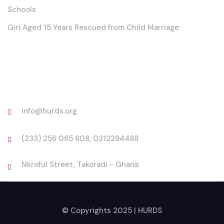
Schools
Girl Aged 15 Years Rescued from Child Marriage
Contact
info@hurds.org
(233) 256 065 608, 0312294488
Nkroful Street, Takoradi - Ghana
© Copyrights 2025 | HURDS