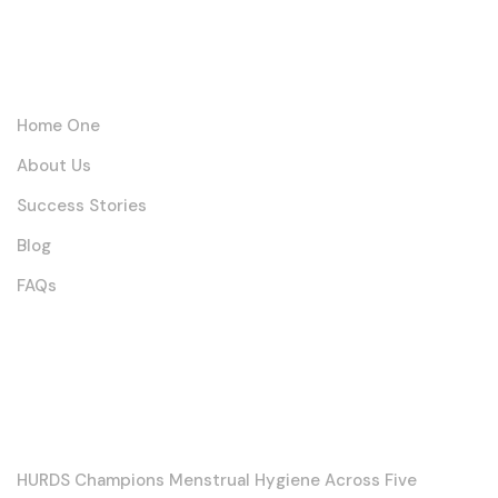
Links
Home One
About Us
Success Stories
Blog
FAQs
Posts
HURDS Champions Menstrual Hygiene Across Five