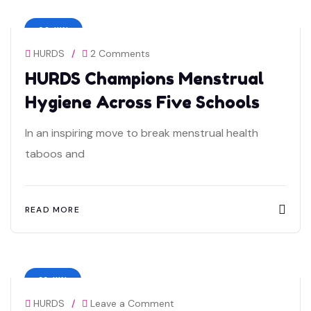
06 JUN
HURDS
/
2 Comments
HURDS Champions Menstrual
Hygiene Across Five Schools
In an inspiring move to break menstrual health
taboos and
READ MORE
23 JUN
HURDS
/
Leave a Comment