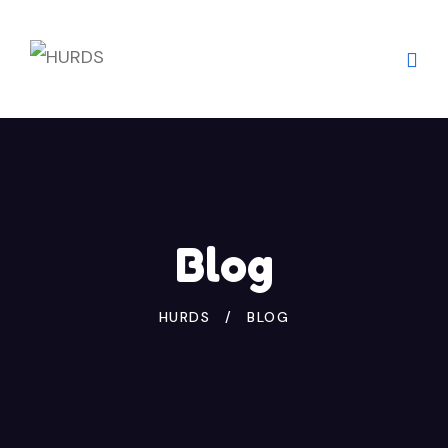
Blog
HURDS
BLOG