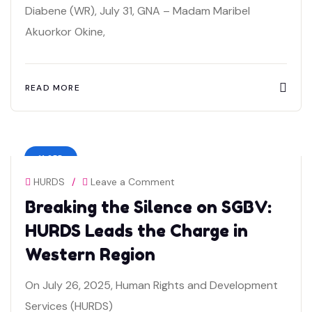
Diabene (WR), July 31, GNA – Madam Maribel
Akuorkor Okine,
READ MORE
11 SEP
HURDS
/
Leave a Comment
Breaking the Silence on SGBV:
HURDS Leads the Charge in
Western Region
On July 26, 2025, Human Rights and Development
Services (HURDS)