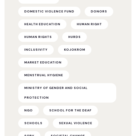
DOMESTIC VIOLENCE FUND
DONORS
HEALTH EDUCATION
HUMAN RIGHT
HUMAN RIGHTS
HURDS
INCLUSIVITY
KOJOKROM
MARKET EDUCATION
MENSTRUAL HYGIENE
MINISTRY OF GENDER AND SOCIAL
PROTECTION
NGO
SCHOOL FOR THE DEAF
SCHOOLS
SEXUAL VIOLENCE
SGBV
SOCIETAL CHANGE