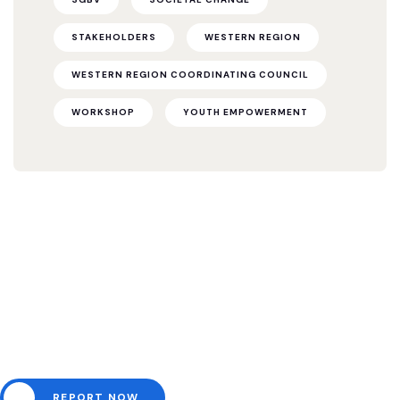
STAKEHOLDERS
WESTERN REGION
WESTERN REGION COORDINATING COUNCIL
WORKSHOP
YOUTH EMPOWERMENT
Need help? Channel all
emergencies here.
REPORT NOW