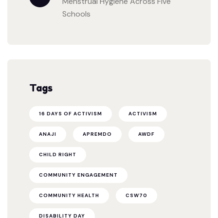
Menstrual Hygiene Across Five
Schools
Tags
16 DAYS OF ACTIVISM
ACTIVISM
ANAJI
APREMDO
AWDF
CHILD RIGHT
COMMUNITY ENGAGEMENT
COMMUNITY HEALTH
CSW70
DISABILITY DAY