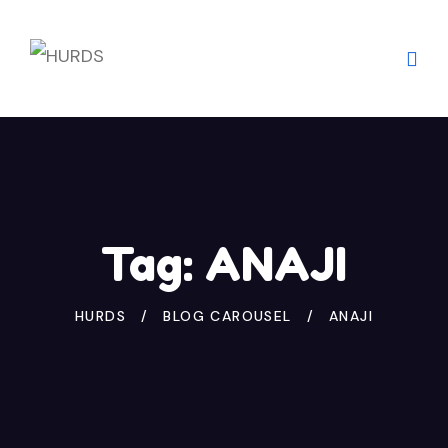
Skip
to
content
Tag:
ANAJI
HURDS
BLOG CAROUSEL
ANAJI