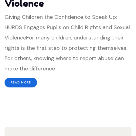
Violence
Speak
Up:
Giving Children the Confidence to Speak Up:
HURDS
HURDS Engages Pupils on Child Rights and Sexual
Engages
ViolenceFor many children, understanding their
Pupils
rights is the first step to protecting themselves.
on
For others, knowing where to report abuse can
Child
make the difference
Rights
READ MORE
and
Sexual
Violence