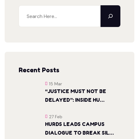
Search
Recent Posts
15 Mar
“JUSTICE MUST NOT BE
DELAYED”: INSIDE HU…
27 Feb
HURDS LEADS CAMPUS
DIALOGUE TO BREAK SIL…