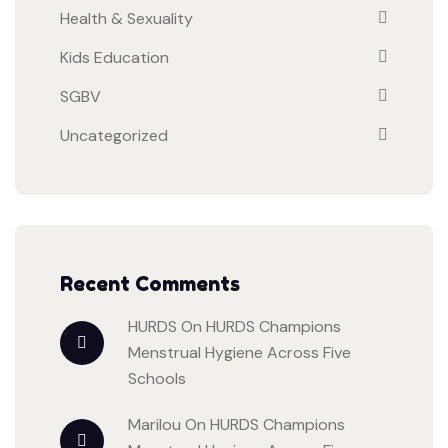
Health & Sexuality
Kids Education
SGBV
Uncategorized
Recent Comments
HURDS
On
HURDS Champions
Menstrual Hygiene Across Five
Schools
Marilou
On
HURDS Champions