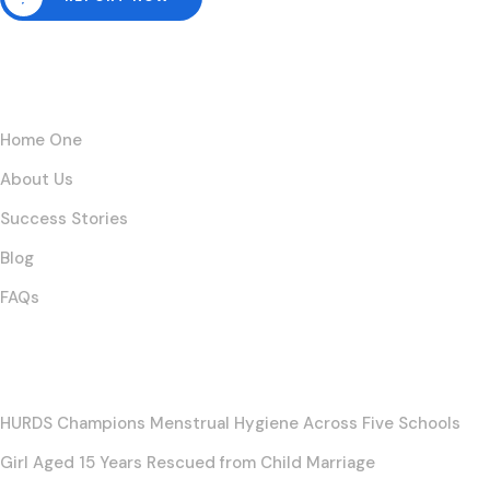
Links
Home One
About Us
Success Stories
Blog
FAQs
Posts
HURDS Champions Menstrual Hygiene Across Five Schools
Girl Aged 15 Years Rescued from Child Marriage