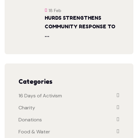
18 Feb
HURDS STRENGTHENS
COMMUNITY RESPONSE TO
…
Categories
16 Days of Activism
Charity
Donations
Food & Water