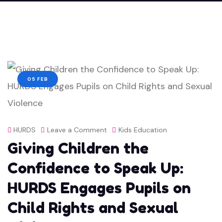
05 FEB
on
HURDS
Leave a Comment
Kids Education
Giving Children the
Giving
Children
Confidence to Speak Up:
the
HURDS Engages Pupils on
Confidence
Child Rights and Sexual
to