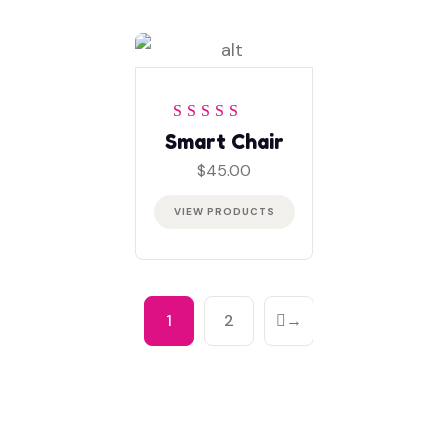
Rated
4
out
Smart Chair
of 5
$
45.00
VIEW PRODUCTS
1
2
→