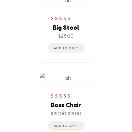
Rated
5
out of 5
Big Stool
$
25.00
ADD TO CART
Rated
4
out
Boss Chair
of 5
Original
Current
$
20.00
$
18.00
price
price
was:
is:
ADD TO CART
$20.00.
$18.00.