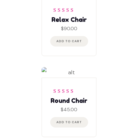
Rated
4
out
Relax Chair
of 5
$
90.00
ADD TO CART
Rated
5
out of 5
Round Chair
$
45.00
ADD TO CART