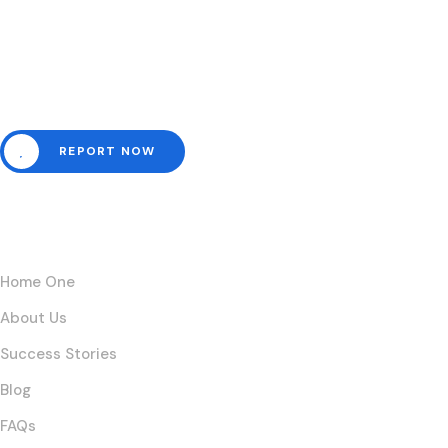
Need help? Channel all
emergencies here.
REPORT NOW
Links
Home One
About Us
Success Stories
Blog
FAQs