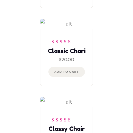
Rated
5
out of 5
Classic Chari
$
20.00
ADD TO CART
Rated
4
out
Classy Chair