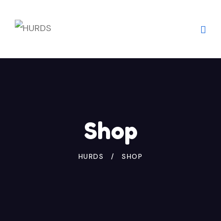
Skip
to
content
Shop
HURDS
SHOP