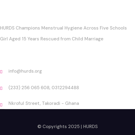
Posts
HURDS Champions Menstrual Hygiene Across Five Schools
Girl Aged 15 Years Rescued from Child Marriage
Contact
info@hurds.org
(233) 256 065 608, 0312294488
Nkroful Street, Takoradi - Ghana
© Copyrights 2025 | HURDS