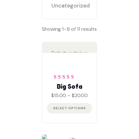
Uncategorized
Showing 1–9 of 11 results
Rated
5
out of 5
Big Sofa
Price
$
15.00
–
$
20.00
range:
$15.00
SELECT OPTIONS
through
$20.00