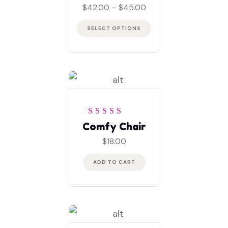
of 5
Price
$
42.00
–
$
45.00
range:
$42.00
SELECT OPTIONS
through
$45.00
Rated
5
out of 5
Comfy Chair
$
18.00
ADD TO CART