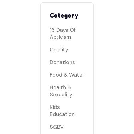
Category
16 Days Of
Activism
Charity
Donations
Food & Water
Health &
Sexuality
Kids
Education
SGBV