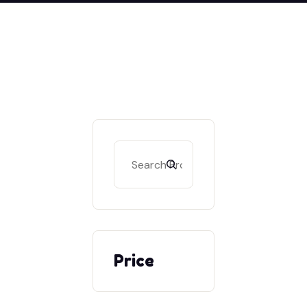
Search
Price