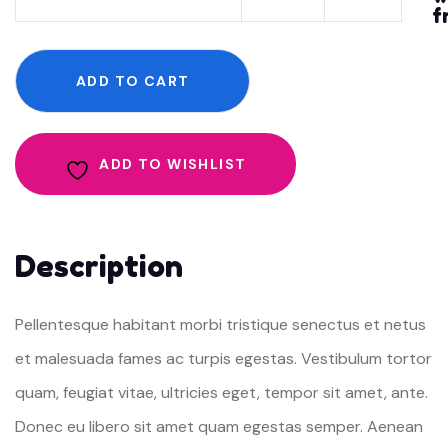
f
quantity
ADD TO CART
ADD TO WISHLIST
Description
Pellentesque habitant morbi tristique senectus et netus
et malesuada fames ac turpis egestas. Vestibulum tortor
quam, feugiat vitae, ultricies eget, tempor sit amet, ante.
Donec eu libero sit amet quam egestas semper. Aenean