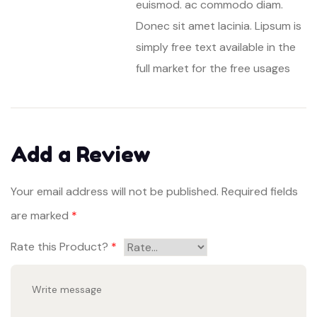
euismod. ac commodo diam.
Donec sit amet lacinia. Lipsum is
simply free text available in the
full market for the free usages
Add a Review
Your email address will not be published.
Required fields
are marked
*
Rate this Product?
*