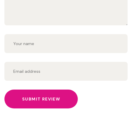
SUBMIT REVIEW