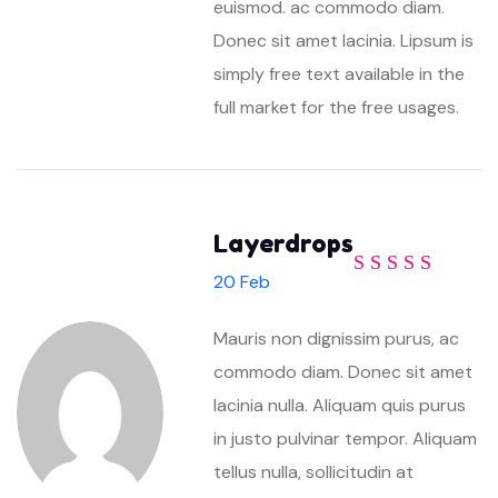
euismod. ac commodo diam.
Donec sit amet lacinia. Lipsum is
simply free text available in the
full market for the free usages.
Layerdrops
20 Feb
Rated
4
out
of 5
Mauris non dignissim purus, ac
commodo diam. Donec sit amet
lacinia nulla. Aliquam quis purus
in justo pulvinar tempor. Aliquam
tellus nulla, sollicitudin at