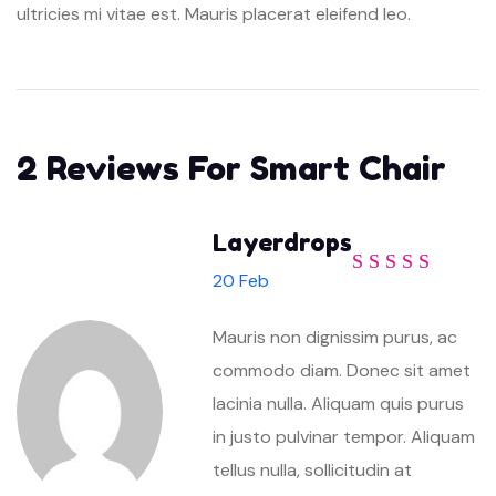
ultricies mi vitae est. Mauris placerat eleifend leo.
2 Reviews For
Smart Chair
Layerdrops
20 Feb
Rated
5
out of
5
Mauris non dignissim purus, ac
commodo diam. Donec sit amet
lacinia nulla. Aliquam quis purus
in justo pulvinar tempor. Aliquam
tellus nulla, sollicitudin at