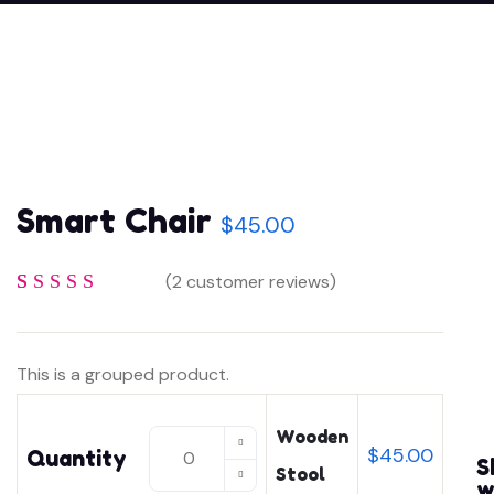
Smart Chair
$
45.00
(
2
customer reviews)
Rated
2
4
out
of 5 based
This is a grouped product.
on
customer
ratings
Wooden
Wooden
$
45.00
Quantity
S
Stool
Stool
w