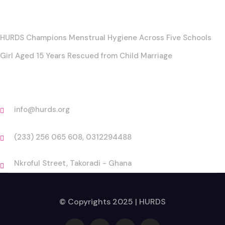
Posts
HURDS Champions Menstrual Hygiene Across Five Schools
Girl Aged 15 Years Rescued from Child Marriage
Contact
info@hurds.org
(233) 256 065 608, 0312294488
Nkroful Street, Takoradi - Ghana
© Copyrights 2025 | HURDS