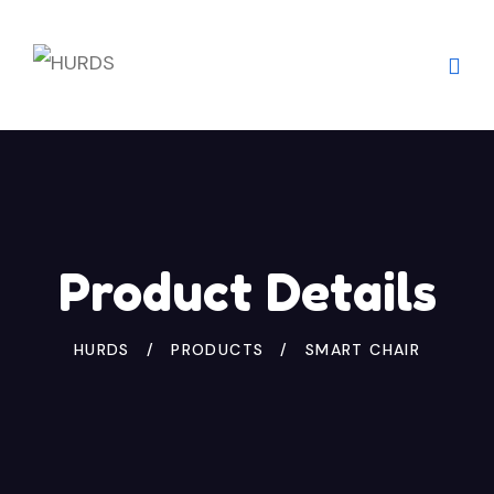
Skip
to
content
Product Details
HURDS
PRODUCTS
SMART CHAIR