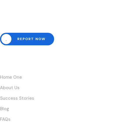
Need help? Channel all emergencies here.
REPORT NOW
Links
Home One
About Us
Success Stories
Blog
FAQs