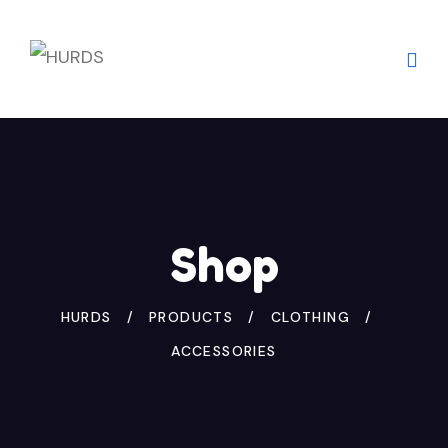
Skip
to
content
Shop
HURDS
PRODUCTS
CLOTHING
ACCESSORIES