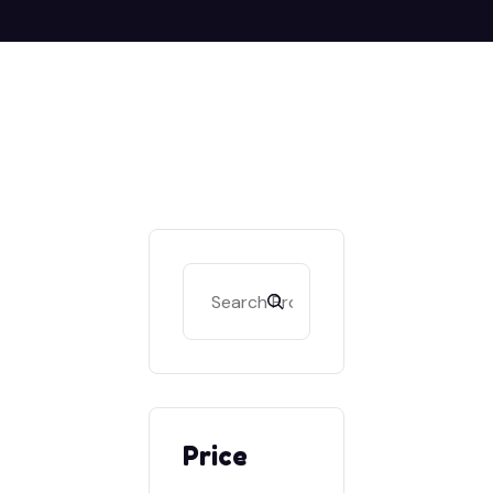
Search
Price