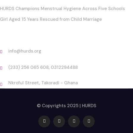
HURDS Champions Menstrual Hygiene Across Five Schools
Girl Aged 15 Years Rescued from Child Marriage
Contact
info@hurds.org
(233) 256 065 608, 0312294488
Nkroful Street, Takoradi - Ghana
© Copyrights 2025 | HURDS