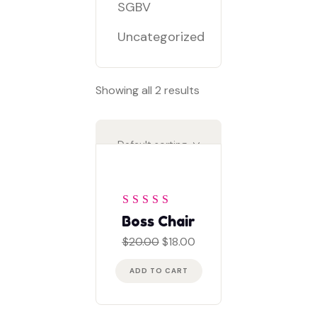
SGBV
Uncategorized
Showing all 2 results
Rated
4
out
Boss Chair
of 5
Original
Current
$
20.00
$
18.00
price
price
was:
is:
ADD TO CART
$20.00.
$18.00.