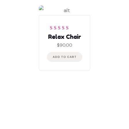
Rated
4
out
Relax Chair
of 5
$
90.00
ADD TO CART
Need help? Channel all