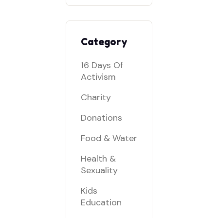
Category
16 Days Of
Activism
Charity
Donations
Food & Water
Health &
Sexuality
Kids
Education