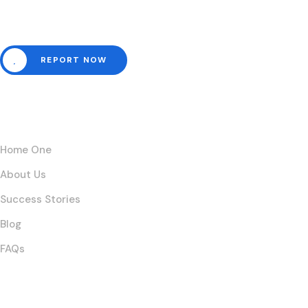
emergencies here.
REPORT NOW
Links
Home One
About Us
Success Stories
Blog
FAQs
Posts