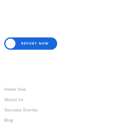
Need help? Channel all
emergencies here.
REPORT NOW
Links
Home One
About Us
Success Stories
Blog