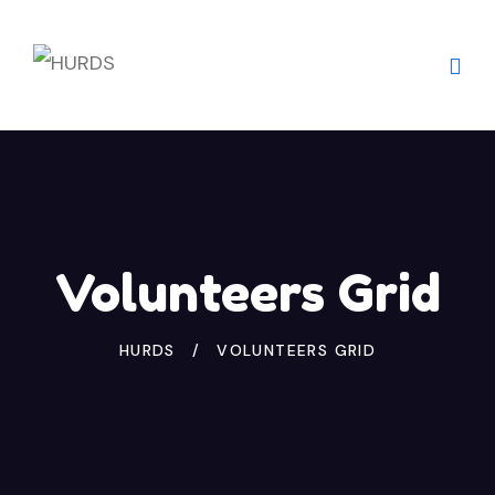
Volunteers Grid
HURDS
VOLUNTEERS GRID