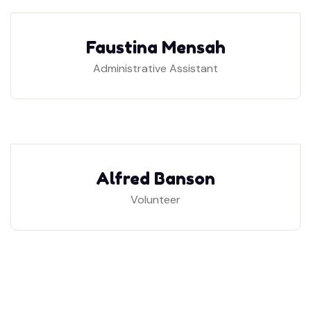
Faustina Mensah
Administrative Assistant
Alfred Banson
Volunteer