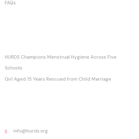
FAQs
Posts
HURDS Champions Menstrual Hygiene Across Five
Schools
Girl Aged 15 Years Rescued from Child Marriage
Contact
info@hurds.org