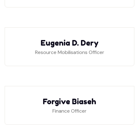
Eugenia D. Dery
Resource Mobilisations Officer
Forgive Biaseh
Finance Officer