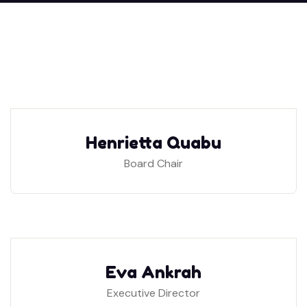
Henrietta Quabu
Board Chair
Eva Ankrah
Executive Director