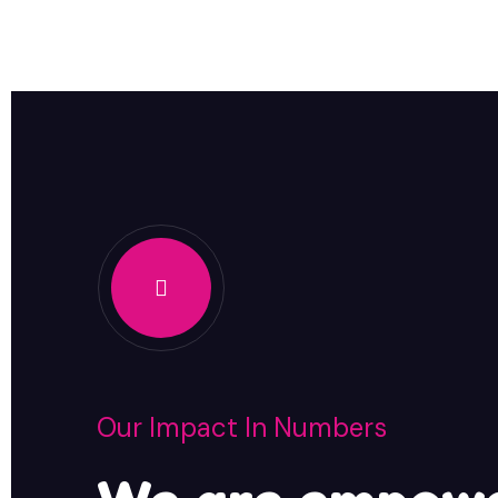
Our Impact In Numbers