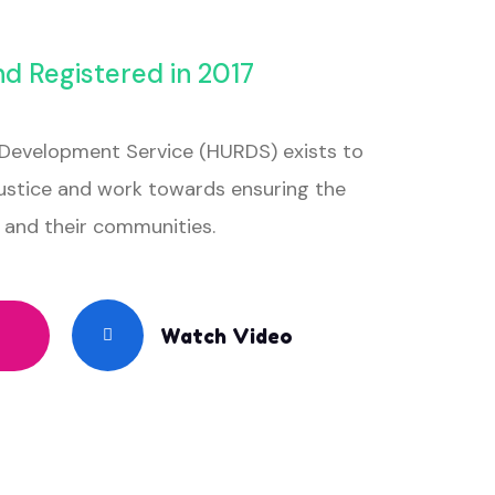
nd Registered in 2017
Development Service (HURDS) exists to
stice and work towards ensuring the
es and their communities.
Watch Video