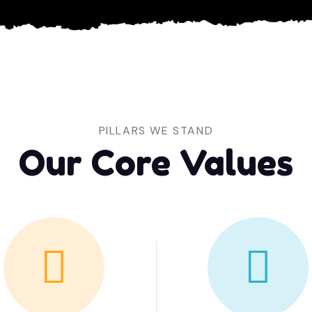
PILLARS WE STAND
Our Core Values