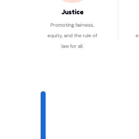
Justice
Promoting fairness,
equity, and the rule of
e
law for all.