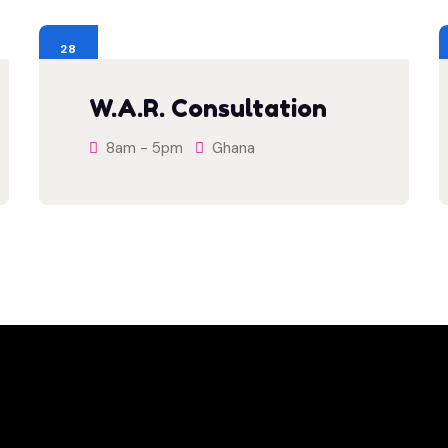
28
JUL
W.A.R. Consultation
8am - 5pm
Ghana