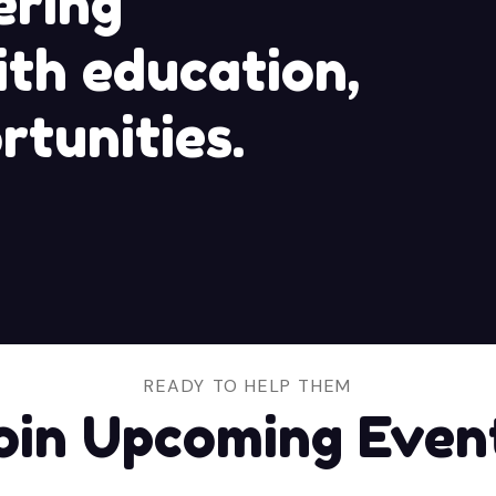
ring
th education,
rtunities.
READY TO HELP THEM
oin Upcoming Even