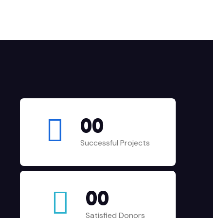
00
Successful Projects
00
Satisfied Donors