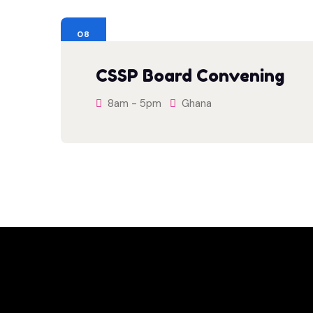
08
AUG
CSSP Board Convening
8am - 5pm
Ghana