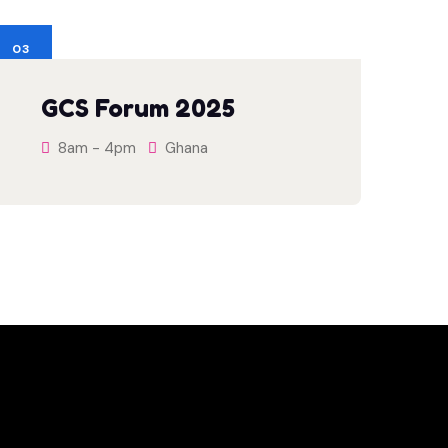
03
JUN
GCS Forum 2025
8am - 4pm
Ghana