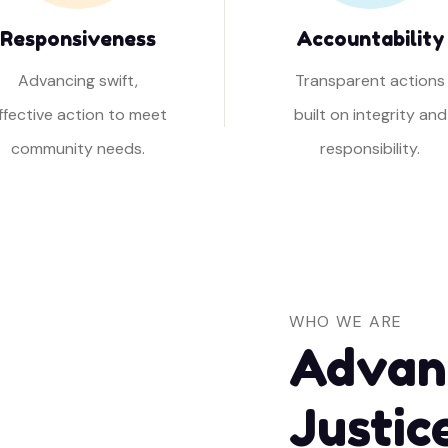
Responsiveness
Accountability
Advancing swift,
Transparent actions
ffective action to meet
built on integrity and
community needs.
responsibility.
WHO WE ARE
Advan
Justic