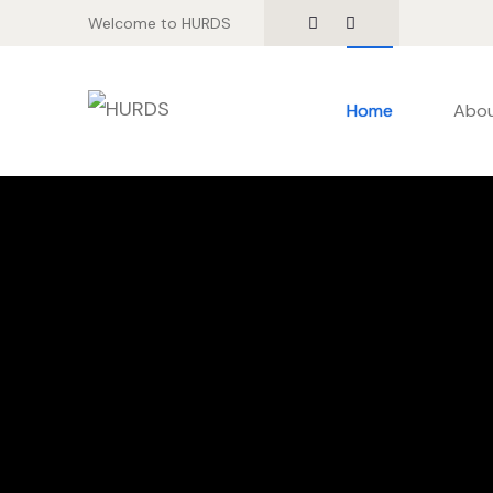
Welcome to HURDS
Home
Abou