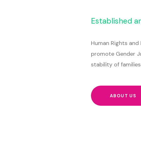
Established a
Human Rights and 
promote Gender Ju
stability of famili
ABOUT US