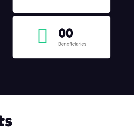
00
Beneficiaries
ts