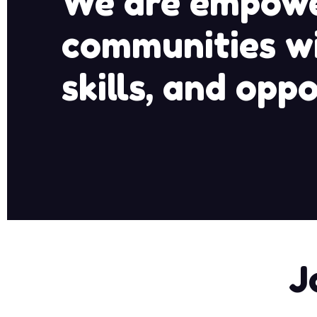
We are empowe
communities wi
skills, and oppo
J