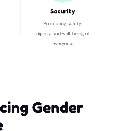
Security
Protecting safety,
dignity, and well-being of
everyone.
cing Gender
e