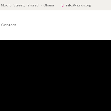
Nkroful Street, Takoradi - Ghana
info@hurds.org
Contact